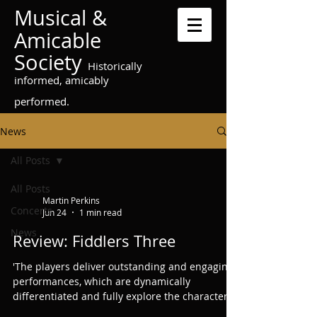
Musical &
Amicable
Society
Historically
informed, amicably
performed.
News
All Posts
All Posts
Martin Perkins
Concerts
Jun 24
1 min read
News
Review: Fiddlers Three
'The players deliver outstanding and engaging
performances, which are dynamically
differentiated and fully explore the character
of each piece. ... In short, this is an exciting