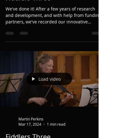
Martin Perkins
Aug 2, 2025
1 min read
Fiddlers Three
We've done it! After a few years of research
and development, and with help from funding
partners, we've recorded our innovative
Fiddlers...
Load video