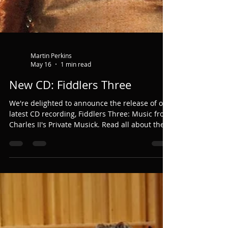
Martin Perkins
May 16
1 min read
New CD: Fiddlers Three
We're delighted to announce the release of our
latest CD recording, Fiddlers Three: Music from
Charles II's Private Musick. Read all about the
project and listen to the music here.