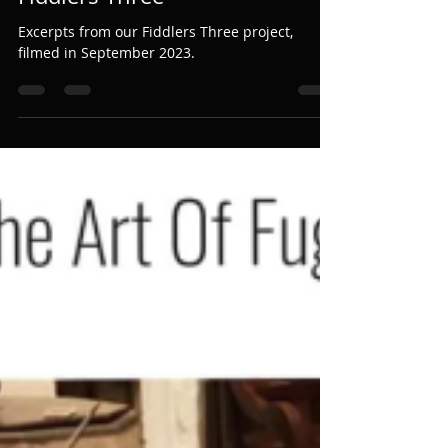
Martin Perkins
Mar 17, 2024
1 min read
Fiddlers Three
Excerpts from our Fiddlers Three project,
filmed in September 2023.