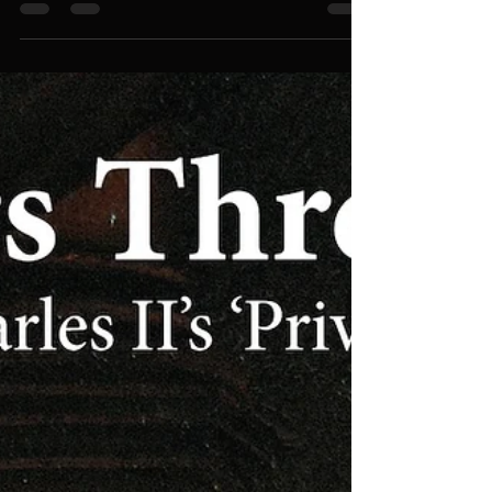
recording and an exemplary production.' Johan
van Veen, May 2026, MusicWeb International