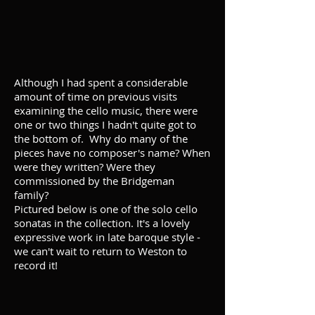
Although I had spent a considerable
amount of time on previous visits
examining the cello music, there were
one or two things I hadn't quite got to
the bottom of. Why do many of the
pieces have no composer's name? When
were they written? Were they
commissioned by the Bridgeman
family?
Pictured below is one of the solo cello
sonatas in the collection. It's a lovely
expressive work in late baroque style -
we can't wait to return to Weston to
record it!