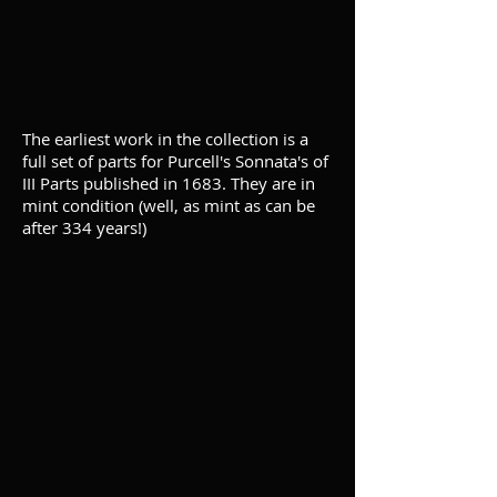
The earliest work in the collection is a
full set of parts for Purcell's Sonnata's of
III Parts published in 1683. They are in
mint condition (well, as mint as can be
after 334 years!)