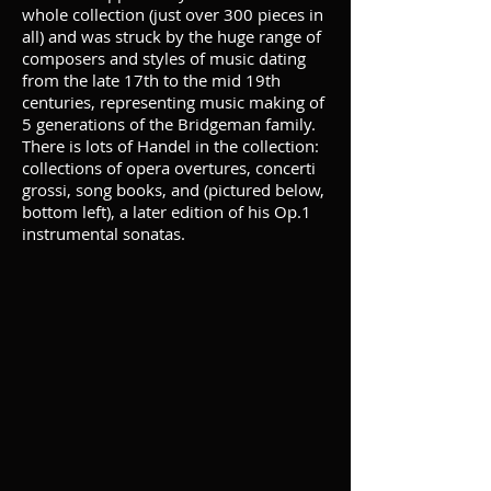
whole collection (just over 300 pieces in
all) and was struck by the huge range of
composers and styles of music dating
from the late 17th to the mid 19th
centuries, representing music making of
5 generations of the Bridgeman family.
There is lots of Handel in the collection:
collections of opera overtures, concerti
grossi, song books, and (pictured below,
bottom left), a later edition of his Op.1
instrumental sonatas.