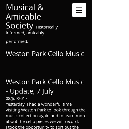
Musical &
Amicable
Society
Historically
informed, amicably
performed.
Weston Park Cello Music
Weston Park Cello Music
- Update, 7 July
08/Jul/2017
Yesterday, I had a wonderful time
visiting Weston Park to look through the
music collection again and to learn more
about the cello pieces we will record.
I took the opportunity to sort out the