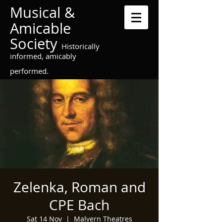
Musical &
Amicable
Society
Historically
informed, amicably
performed.
Zelenka, Roman and
CPE Bach
Sat 14 Nov
  |  
Malvern Theatres