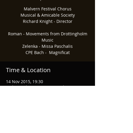
Malvern Festival Chorus
Musical & Amicable Society
Richard Knight - Director
Roman - Movements from Drottingholm
Music
Zelenka - Missa Paschalis
CPE Bach - Magnificat​
Time & Location
14 Nov 2015, 19:30
Malvern Theatres, Grange Rd, Great
Malvern, Malvern WR14 3HB, UK
Share This Event