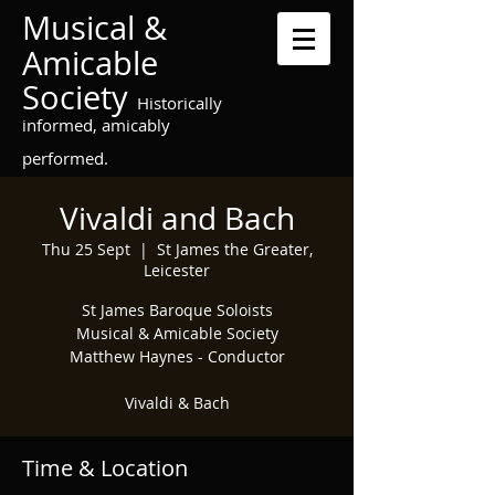
Musical &
Amicable
Society
Historically
informed, amicably
performed.
Vivaldi and Bach
Thu 25 Sept
  |  
St James the Greater,
Leicester
St James Baroque Soloists
Musical & Amicable Society
Matthew Haynes - Conductor
Vivaldi & Bach
Time & Location