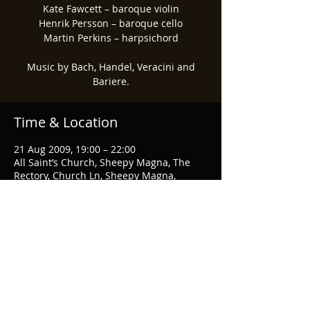
Kate Fawcett – baroque violin
Henrik Persson – baroque cello
Martin Perkins – harpsichord
Music by Bach, Handel, Veracini and
Time & Location
21 Aug 2009, 19:00 – 22:00
All Saint’s Church, Sheepy Magna, The
Rectory, Church Ln, Sheepy Magna,
Atherstone CV9 3RA, UK
Share This Event