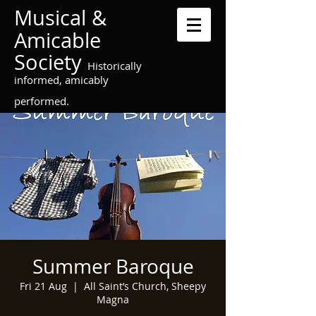
Musical &
Amicable
Society
Historically
informed, amicably
performed.
Summer Baroque
Fri 21 Aug
  |  
All Saint’s Church, Sheepy
Magna