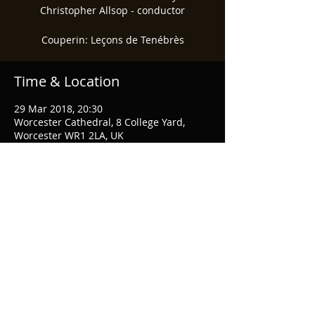
Christopher Allsop - conductor
Couperin: Leçons de Tenébrès
Time & Location
29 Mar 2018, 20:30
Worcester Cathedral, 8 College Yard,
Worcester WR1 2LA, UK
Share This Event
© 2026 Musical & Amicable Society
Webmaster Login