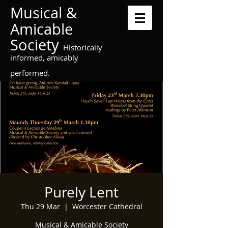
Musical &
Amicable
Society
Historically
informed, amicably
performed.
Purely Lent
Thu 29 Mar
  |  
Worcester Cathedral
Musical & Amicable Society