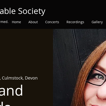
able Society
ormed.
Home
About
Concerts
Recordings
Gallery
h, Culmstock, Devon
 and