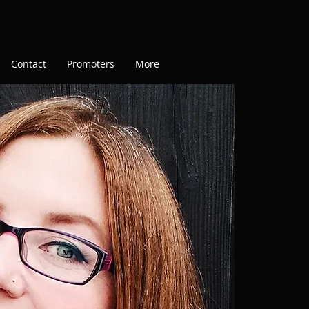
Contact
Promoters
More