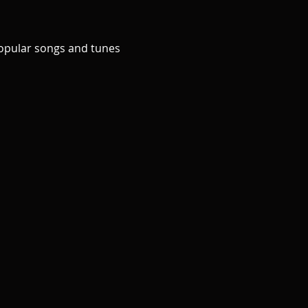
popular songs and tunes 