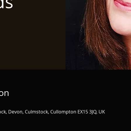
ds
ion
tock, Devon, Culmstock, Cullompton EX15 3JQ, UK