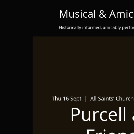
Musical & Amic
Historically informed, amicably perf
Thu 16 Sept
  |  
All Saints’ Churc
Purcell