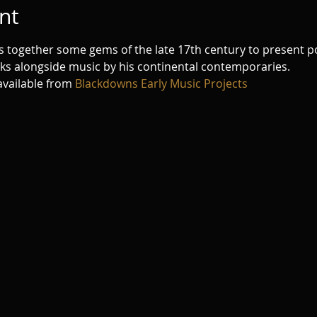
nt
ngs together some gems of the late 17th century to present 
rks alongside music by his continental contemporaries.
vailable from 
Blackdowns Early Music Projects