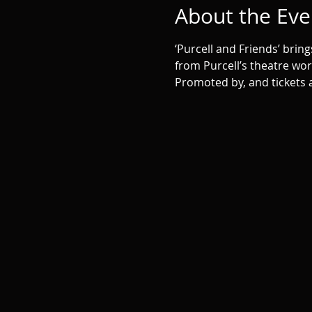
About the Eve
‘Purcell and Friends’ bri
from Purcell’s theatre wo
Promoted by, and tickets a