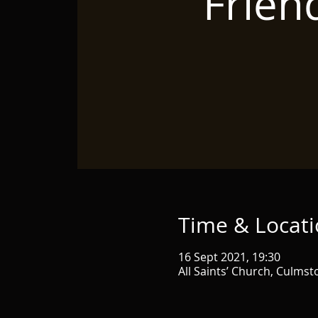
Frien
Time & Locat
16 Sept 2021, 19:30
All Saints’ Church, Culms