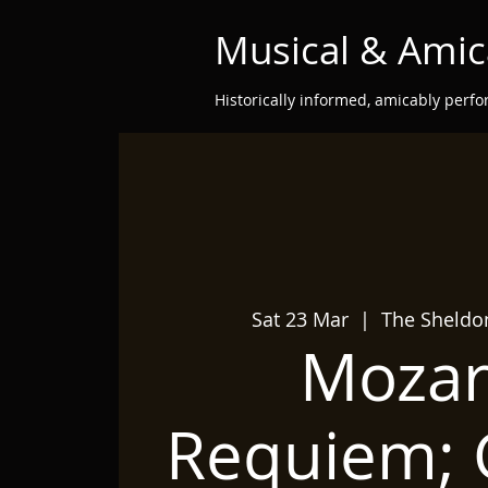
Musical & Amic
Historically informed, amicably perf
Sat 23 Mar
  |  
The Sheldo
Mozart
Requiem; G