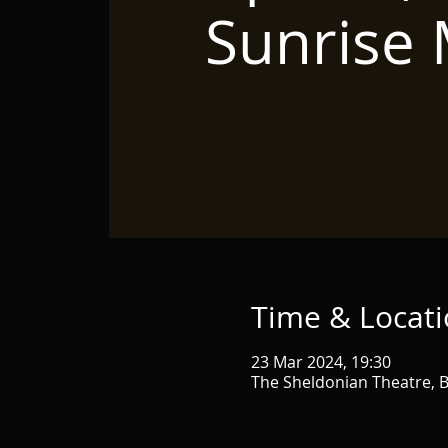
Sunrise
Time & Locat
23 Mar 2024, 19:30
The Sheldonian Theatre, B