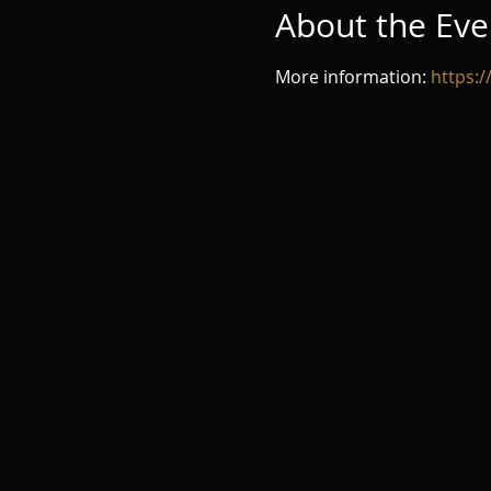
About the Eve
More information: 
https: