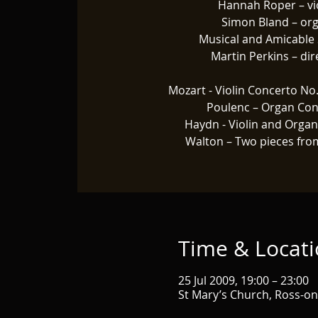
Hannah Roper – vi
Simon Bland – or
Musical and Amicable 
Martin Perkins – dir
Mozart - Violin Concerto No.
Poulenc – Organ Con
Haydn - Violin and Orga
Walton – Two pieces fro
Time & Locat
25 Jul 2009, 19:00 – 23:00
St Mary’s Church, Ross-o