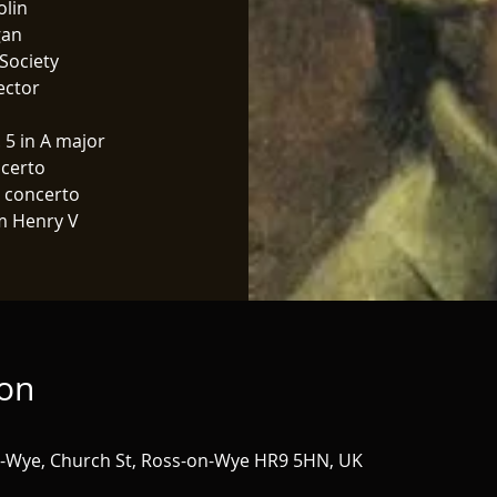
olin
gan
Society
ector
 5 in A major
certo
n concerto
m Henry V
ion
n-Wye, Church St, Ross-on-Wye HR9 5HN, UK