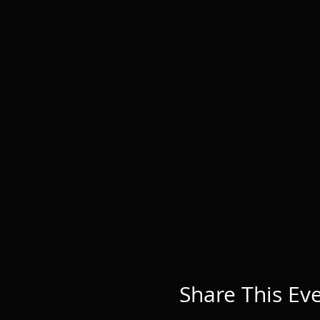
Share This Ev