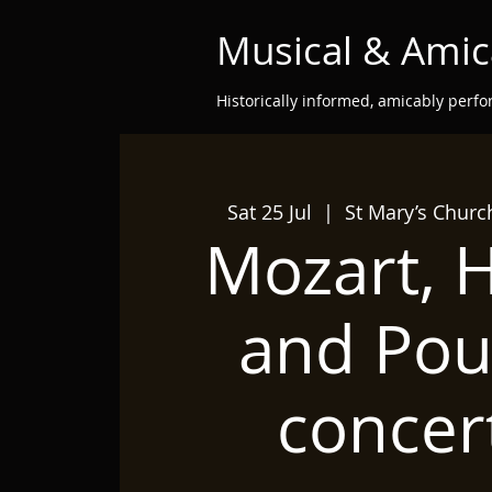
Musical & Amic
Historically informed, amicably perf
Sat 25 Jul
  |  
St Mary’s Chur
Mozart, 
and Pou
concer