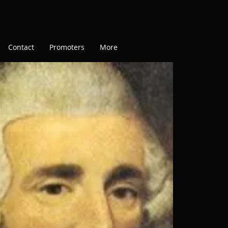
Contact
Promoters
More