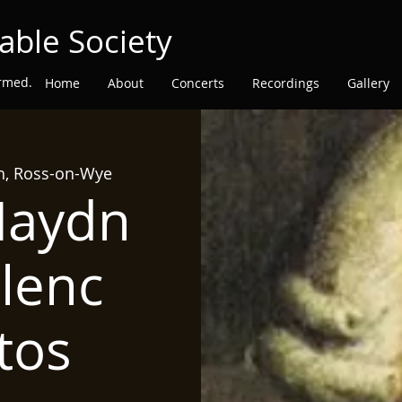
able Society
ormed.
Home
About
Concerts
Recordings
Gallery
ch, Ross-on-Wye
Haydn
lenc
tos