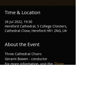
Time & Location
26 Jul 2022, 19:30
Hereford Cathedral, 5 College Cloisters,
Cathedral Close, Hereford HR1 2NG, UK
About the Event
Three Cathedral Choirs
Geraint Bowen - conductor
For more information, visit the 
.
Three 
Choirs Festival website
Share This Event