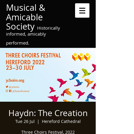
Musical &
Amicable
Society
Historically
informed, amicably
performed.
Haydn: The Creation
Tue 26 Jul
  |  
Hereford Cathedral
Three Choirs Festival, 2022