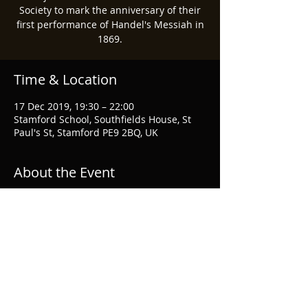
Society to mark the anniversary of their
first performance of Handel's Messiah in
1869.
Time & Location
17 Dec 2019, 19:30 – 22:00
Stamford School, Southfields House, St
Paul's St, Stamford PE9 2BQ, UK
About the Event
More information
Share This Event