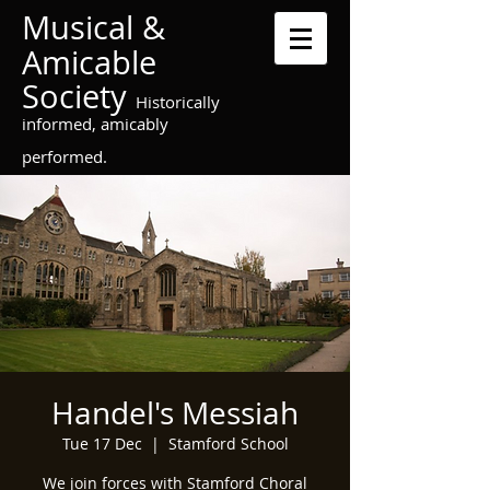
Musical &
Amicable
Society
Historically
informed, amicably
performed.
Handel's Messiah
Tue 17 Dec
  |  
Stamford School
We join forces with Stamford Choral