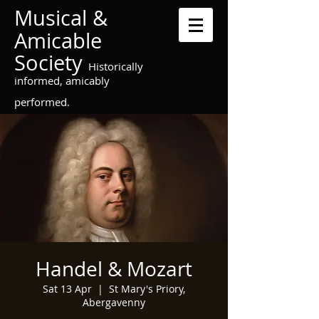
Musical &
Amicable
Society
Historically
informed, amicably
performed.
Handel & Mozart
Sat 13 Apr
  |  
St Mary's Priory,
Abergavenny