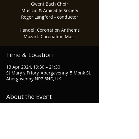
Gwent Bach Choir
Musical & Amicable Society
Roger Langford - conductor
Handel: Coronation Anthems
Mozart: Coronation Mass
Time & Location
13 Apr 2024, 19:30 – 21:30
St Mary's Priory, Abergavenny, 5 Monk St,
Abergavenny NP7 5ND, UK
About the Event
For tickets and more information, visit 
Gwent Bach Society