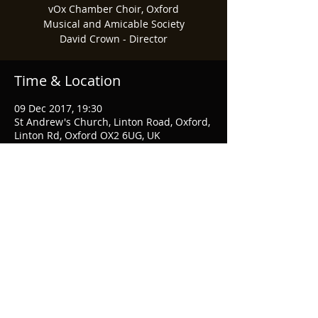
vOx Chamber Choir, Oxford
Musical and Amicable Society
David Crown - Director
Time & Location
09 Dec 2017, 19:30
St Andrew's Church, Linton Road, Oxford,
Linton Rd, Oxford OX2 6UG, UK
Share This Event
© 2026 Musical & Amicable Society
Webmaster Login