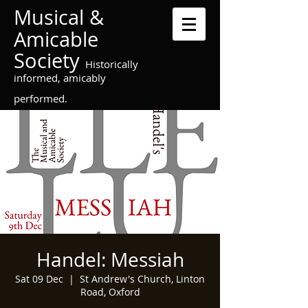
Musical &
Amicable
Society
Historically
informed, amicably
performed.
Handel: Messiah
Sat 09 Dec
  |  
St Andrew's Church, Linton
Road, Oxford