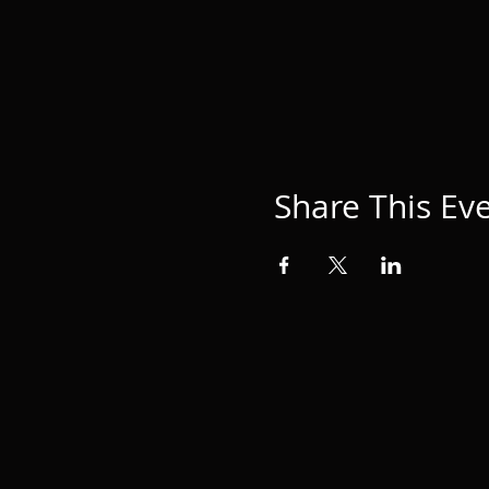
Share This Ev