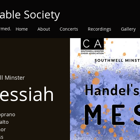
able Society
ormed.
Home
About
Concerts
Recordings
Gallery
l Minster
essiah
oprano
alto
nor
ss