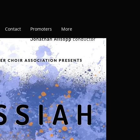
Contact
Promoters
More