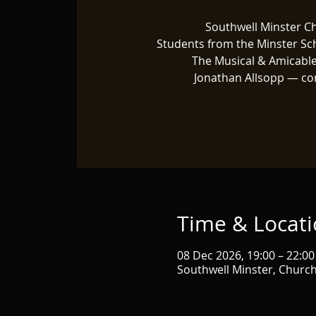
Southwell Minster C
Students from the Minster Sc
The Musical & Amicable
Jonathan Allsopp — co
Time & Locat
08 Dec 2026, 19:00 – 22:00
Southwell Minster, Churc