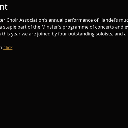
nt
ster Choir Association’s annual performance of Handel’s muc
 a staple part of the Minster’s programme of concerts and ev
this year we are joined by four outstanding soloists, and a
n 
click