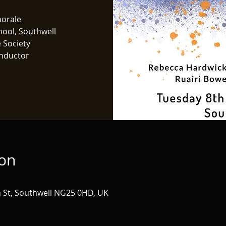
horale
hool, Southwell
 Society
nductor
ion
h St, Southwell NG25 0HD, UK