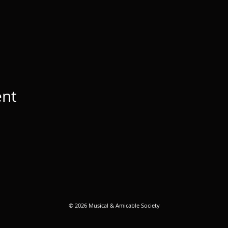
ent
© 2026 Musical & Amicable Society