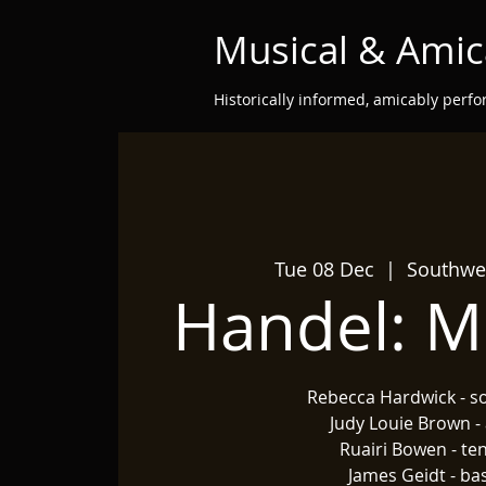
Musical & Amic
Historically informed, amicably perf
Tue 08 Dec
  |  
Southwel
Handel: M
Rebecca Hardwick - s
Judy Louie Brown - 
Ruairi Bowen - te
James Geidt - ba