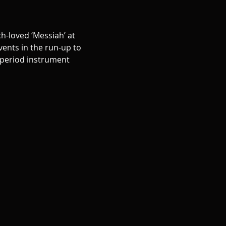
h-loved ‘Messiah’ at 
ents in the run-up to 
 period instrument 