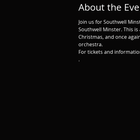
About the Eve
Join us for Southwell Min
Southwell Minster. This is
Christmas, and once again 
orchestra. 
For tickets and informatio
.