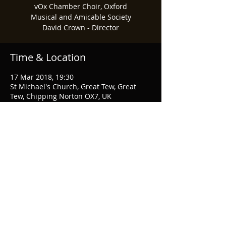
vOx Chamber Choir, Oxford
Musical and Amicable Society
David Crown - Director
Time & Location
17 Mar 2018, 19:30
St Michael's Church, Great Tew, Great
Tew, Chipping Norton OX7, UK
Share This Event
© 2026 Musical & Amicable Society
Webmaster Login