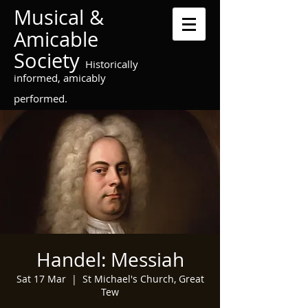
Musical &
Amicable
Society
Historically
informed, amicably
performed.
Handel: Messiah
Sat 17 Mar
  |  
St Michael's Church, Great
Tew