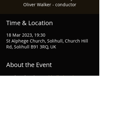
Oliver Walker - conductor
Time & Location
18 Mar 2023, 19:30
St Alphege Church, Solihull, Church Hill
Rd, Solihull B91 3RQ, UK
About the Event
Further details at 
Solihull Choral Society
Share This Event