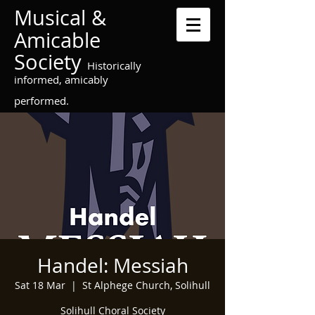
Musical &
Amicable
Society
Historically
informed, amicably
performed.
Handel: Messiah
Sat 18 Mar
  |  
St Alphege Church, Solihull
Solihull Choral Society