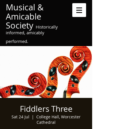
Musical &
Amicable
Society
Historically
informed, amicably
performed.
Fiddlers Three
Sat 24 Jul
  |  
College Hall, Worcester
Cathedral