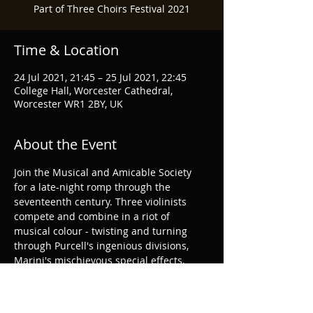
Part of Three Choirs Festival 2021
Time & Location
24 Jul 2021, 21:45 – 25 Jul 2021, 22:45
College Hall, Worcester Cathedral,
Worcester WR1 2BY, UK
About the Event
Join the Musical and Amicable Society 
for a late-night romp through the 
seventeenth century. Three violinists 
compete and combine in a riot of 
musical colour - twisting and turning 
through Purcell's ingenious divisions, 
Marini's mischievous special effects, 
Schmelzer's outrageous harmonies and 
a smattering of folk music.
Three Choirs Festival Website