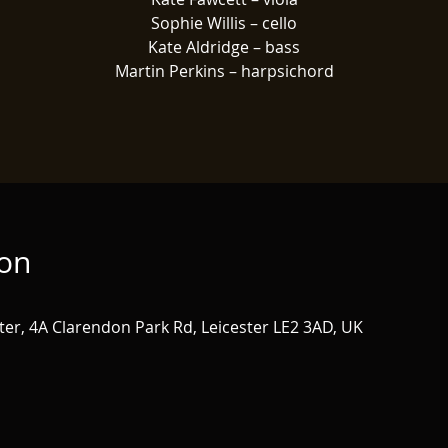
Sophie Willis – cello
Kate Aldridge – bass
Martin Perkins – harpsichord
ion
ster, 4A Clarendon Park Rd, Leicester LE2 3AD, UK