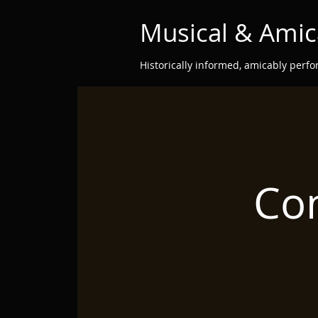
Musical & Amic
Historically informed, amicably perf
Con