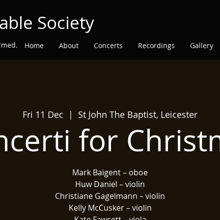
able Society
ormed.
Home
About
Concerts
Recordings
Gallery
Fri 11 Dec
  |  
St John The Baptist, Leicester
certi for Chris
Mark Baigent – oboe
Huw Daniel – violin
Christiane Gagelmann – violin
Kelly McCusker – violin
Kate Fawcett – viola