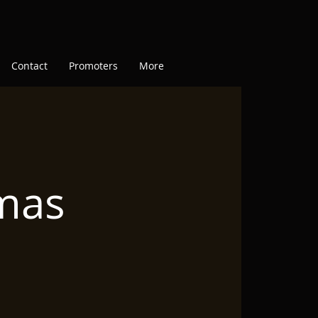
Contact
Promoters
More
tmas