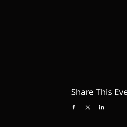
Share This Ev