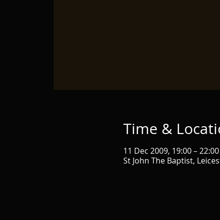
Time & Locat
11 Dec 2009, 19:00 – 22:00
St John The Baptist, Leice