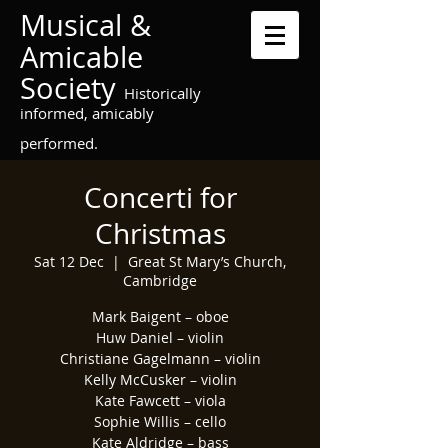
Musical &
Amicable
Society
Historically
informed, amicably
performed.
Concerti for
Christmas
Sat 12 Dec
  |  
Great St Mary’s Church,
Cambridge
Mark Baigent – oboe
Huw Daniel – violin
Christiane Gagelmann – violin
Kelly McCusker – violin
Kate Fawcett – viola
Sophie Willis – cello
Kate Aldridge – bass