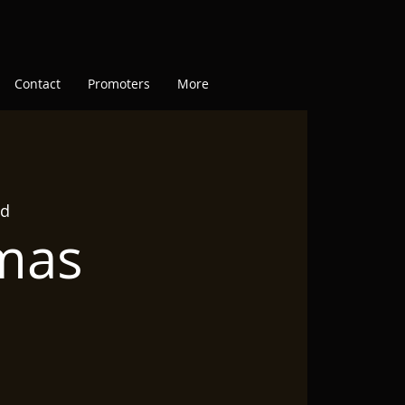
Contact
Promoters
More
ad
tmas