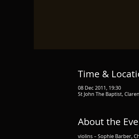
Time & Locat
08 Dec 2011, 19:30
St John The Baptist, Clare
About the Eve
violins – Sophie Barber,