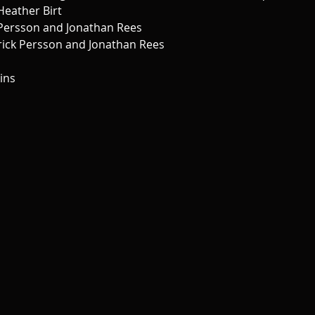
Heather Birt 
 Persson and Jonathan Rees 
nrick Persson and Jonathan Rees 
ins