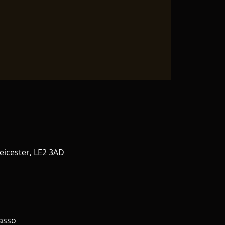
eicester, LE2 3AD
asso 