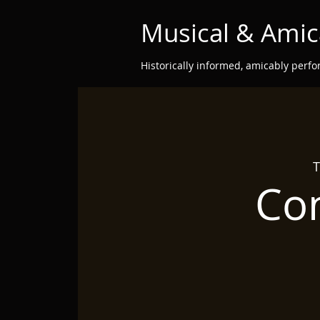
Musical & Amic
Historically informed, amicably perf
T
Con