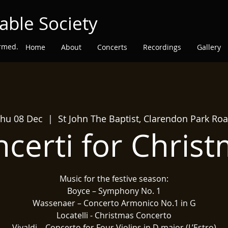
able Society
ormed.
Home
About
Concerts
Recordings
Gallery
hu 08 Dec
  |  
St John The Baptist, Clarendon Park Ro
certi for Chris
Music for the festive season:
Boyce – Symphony No. 1
Wassenaer – Concerto Armonico No.1 in G
Locatelli - Christmas Concerto
Vivaldi – Concerto for Four Violins in D major (L’Estro)