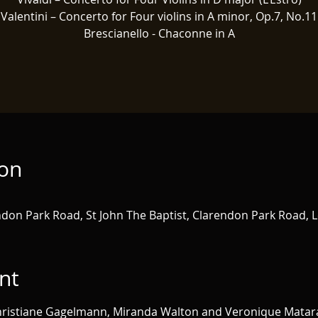
Valentini – Concerto for Four violins in A minor, Op.7, No.11
Brescianello - Chaconne in A
ion
ndon Park Road, St John The Baptist, Clarendon Park Road, L
nt
 Christiane Gagelmann, Miranda Walton and Veronique Matar