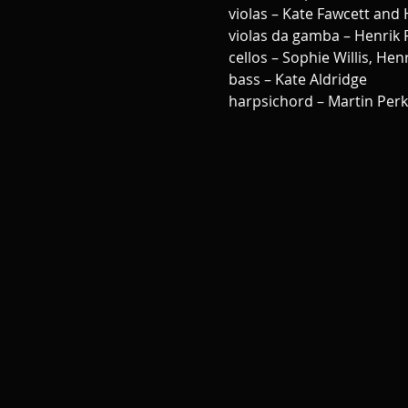
violas – Kate Fawcett and 
violas da gamba – Henrik
cellos – Sophie Willis, He
bass – Kate Aldridge 
harpsichord – Martin Perk