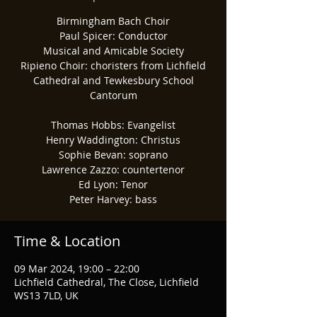
Birmingham Bach Choir
Paul Spicer: Conductor
Musical and Amicable Society
Ripieno Choir: choristers from Lichfield
Cathedral and Tewkesbury School
Cantorum
Thomas Hobbs: Evangelist
Henry Waddington: Christus
Sophie Bevan: soprano
Lawrence Zazzo: countertenor
Ed Lyon: Tenor
Peter Harvey: bass
Time & Location
09 Mar 2024, 19:00 – 22:00
Lichfield Cathedral, The Close, Lichfield
WS13 7LD, UK