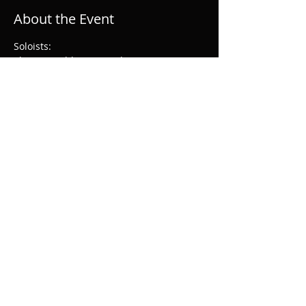
About the Event
Soloists:
Thomas Hobbs: Evangelist
Henry Waddington: Christus
Sophie Bevan: soprano
Lawrence Zazzo: countertenor
Ed Lyon: tenor
Read More >
Share This Event
© 2026 Musical & Amicable Society