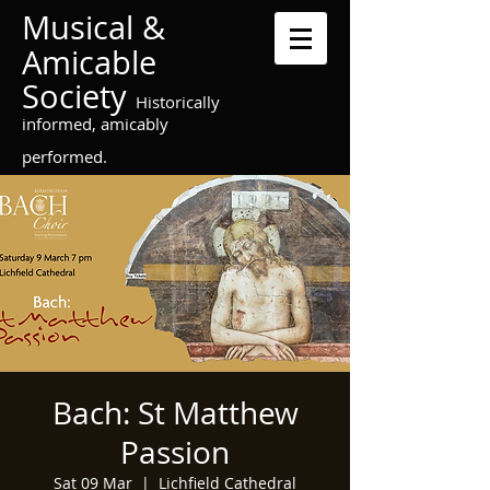
Musical &
Amicable
Society
Historically
informed, amicably
performed.
Bach: St Matthew
Passion
Sat 09 Mar
  |  
Lichfield Cathedral