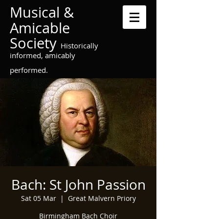
Musical &
Amicable
Society
Historically
informed, amicably
performed.
Bach: St John Passion
Sat 05 Mar
  |  
Great Malvern Priory
Birmingham Bach Choir