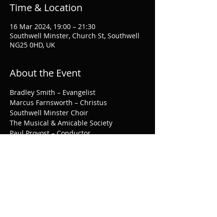
Time & Location
16 Mar 2024, 19:00 – 21:30
Southwell Minster, Church St, Southwell
NG25 0HD, UK
About the Event
Bradley Smith – Evangelist

Marcus Farnsworth – Christus

Southwell Minster Choir

The Musical & Amicable Society

Paul Provost – Conductor
More information and tickets, 
here
.
Share This Event