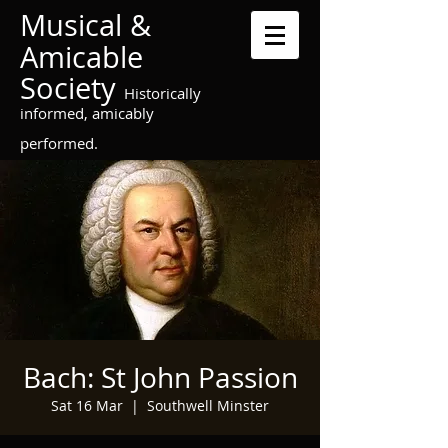
Musical &
Amicable
Society
Historically
informed, amicably
performed.
Bach: St John Passion
Sat 16 Mar
  |  
Southwell Minster