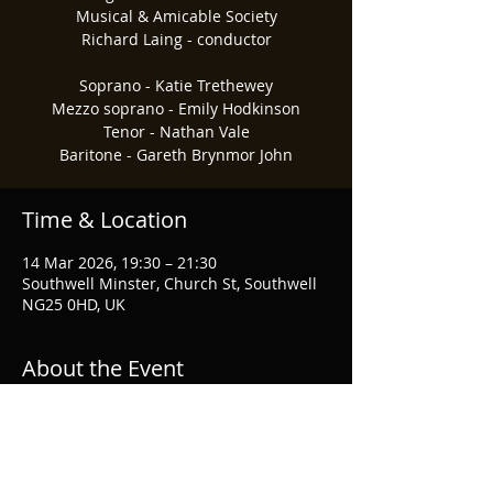
Musical & Amicable Society
Richard Laing - conductor
Soprano - Katie Trethewey
Mezzo soprano - Emily Hodkinson
Tenor - Nathan Vale
Baritone - Gareth Brynmor John
Time & Location
14 Mar 2026, 19:30 – 21:30
Southwell Minster, Church St, Southwell
NG25 0HD, UK
About the Event
For tickets and information please visit 
Nottingham Philharmonic Cho
ir.