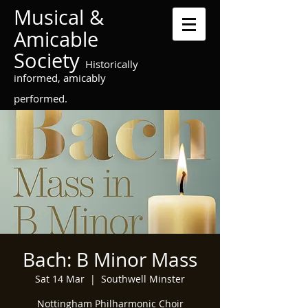
Musical &
Amicable
Society
Historically
informed, amicably
performed.
Bach: B Minor Mass
Sat 14 Mar
  |  
Southwell Minster
Nottingham Philharmonic Choir