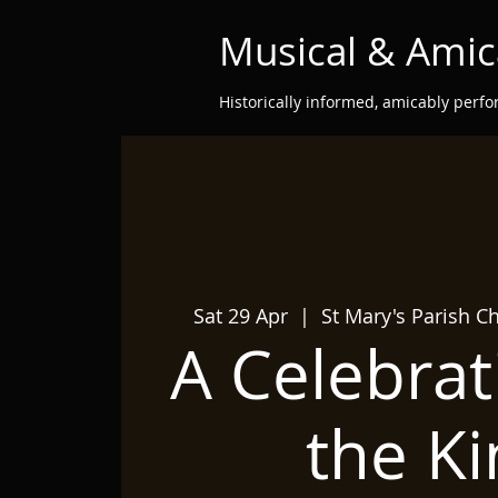
Musical & Amic
Historically informed, amicably perf
Sat 29 Apr
  |  
St Mary's Parish C
A Celebrat
the Ki