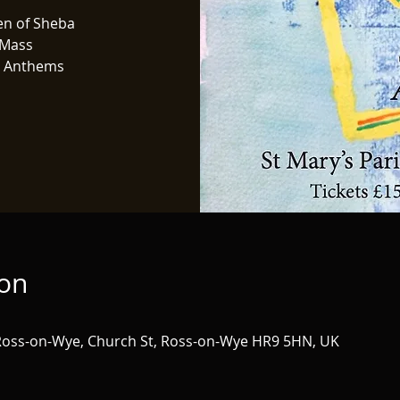
en of Sheba
 Mass
n Anthems
ion
 Ross-on-Wye, Church St, Ross-on-Wye HR9 5HN, UK