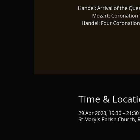
Handel: Arrival of the Que
Mozart: Coronation
Handel: Four Coronatio
Time & Locat
29 Apr 2023, 19:30 – 21:30
St Mary's Parish Church,