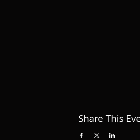
Share This Ev