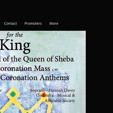
Contact
Promoters
More