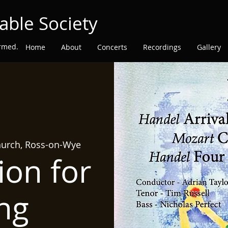
able Society
ormed.
Home
About
Concerts
Recordings
Gallery
hurch, Ross-on-Wye
ion for
ng